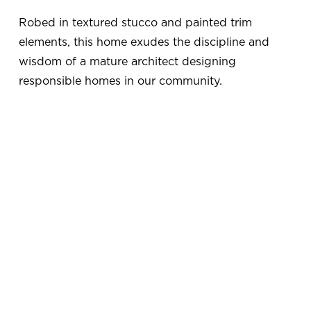
Robed in textured stucco and painted trim 
elements, this home exudes the discipline and 
wisdom of a mature architect designing 
responsible homes in our community.
V
V
i
i
e
e
w
w
f
f
u
u
V
V
l
l
i
i
l
l