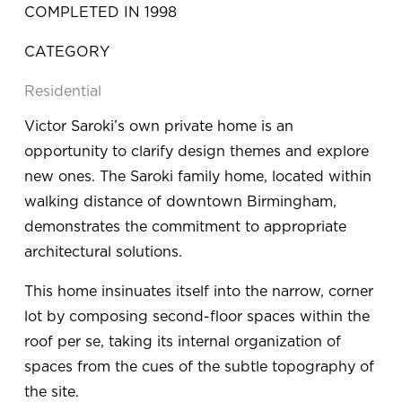
COMPLETED IN 1998
CATEGORY
Residential
Victor Saroki’s own private home is an 
opportunity to clarify design themes and explore 
new ones. The Saroki family home, located within 
walking distance of downtown Birmingham, 
demonstrates the commitment to appropriate 
architectural solutions.
This home insinuates itself into the narrow, corner 
lot by composing second-floor spaces within the 
roof per se, taking its internal organization of 
spaces from the cues of the subtle topography of 
the site.