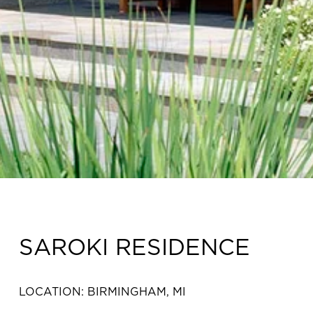
SAROKI RESIDENCE
LOCATION: BIRMINGHAM, MI